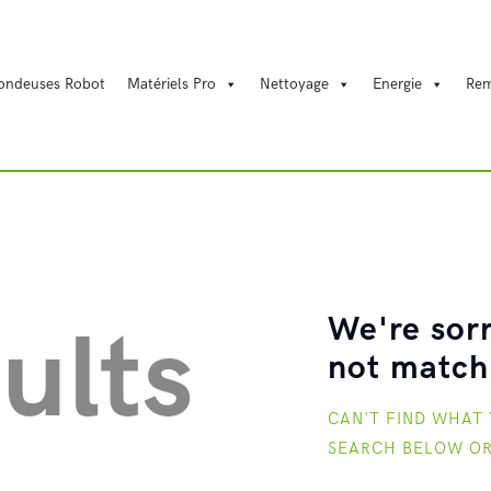
REYT
ondeuses Robot
Matériels Pro
Nettoyage
Energie
Rem
Energie
Motoculture
Matériels Pro
We're sorr
ults
Nettoyage
not match
CAN'T FIND WHAT
Tondeuses Robot
SEARCH BELOW O