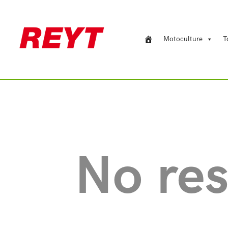
Motoculture
T
No res