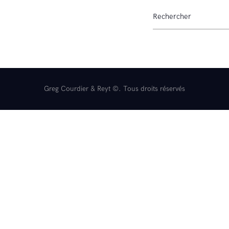
Remorques
Occasions
Contact
Greg Courdier & Reyt ©. Tous droits réservés
Reyt Offroad