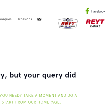
Facebook
orques
Occasions
y, but your query did
 YOU NEED? TAKE A MOMENT AND DO A
R START FROM
OUR HOMEPAGE
.